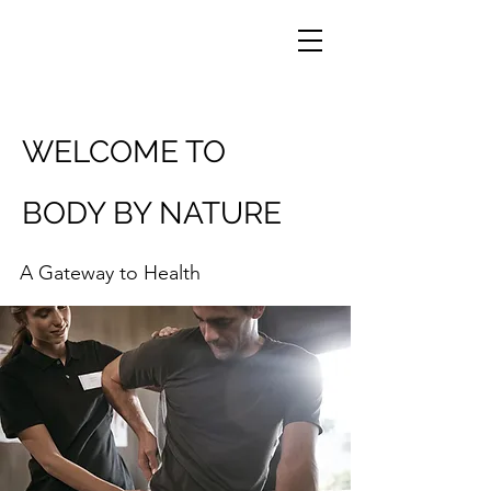
WELCOME TO
BODY BY NATURE
A Gateway to Health