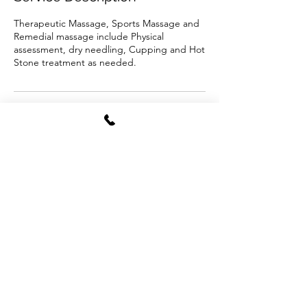
Therapeutic Massage, Sports Massage and
Remedial massage include Physical
assessment, dry needling, Cupping and Hot
Stone treatment as needed.
Cancellation Policy
To cancel or reschedule please contact us in
24hrs advance.
Contact Details
500 Bridge Rd, Richmond VIC 3121, Australia