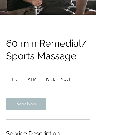
60 min Remedial/
Sports Massage
110
Australian
1 hr
1
$110
Bridge Road
dollars
h
Book Now
Service Description