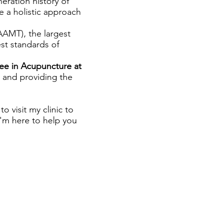
neration history of
e a holistic approach
AAMT), the largest
est standards of
ee in Acupuncture at
and providing the
o visit my clinic to
 I'm here to help you