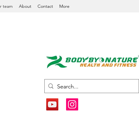
r team
About
Contact
More