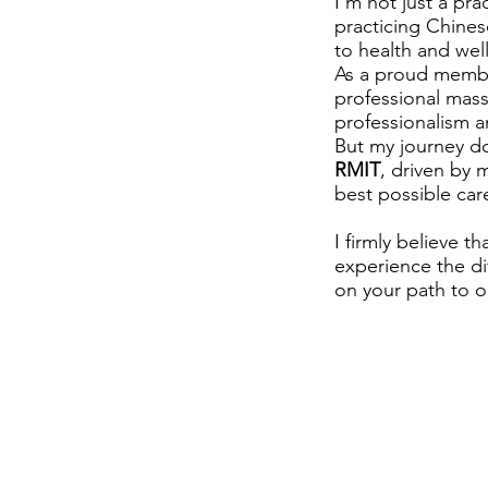
I'm not just a pra
practicing Chines
to health and well
As a proud member
professional mass
professionalism a
But my journey do
RMIT
, driven by
best possible care
I firmly believe t
experience the dif
on your path to o