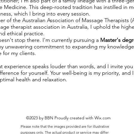
ctitioner; I'm also part of a family lineage with a three-ge
e Medicine. This deep-rooted tradition has instilled in m
ness, which I bring into every session.
 of the Australian Association of Massage Therapists (
age therapist association in Australia, I uphold the high
nd ethical practice.
esn't stop there. I'm currently pursuing a
Master's degr
 my unwavering commitment to expanding my knowledge 
 for my clients.
hat experience speaks louder than words, and I invite you t
ference for yourself. Your well-being is my priority, and
ptimal health and relaxation.
©2023 by BBN Proudly created with Wix.com
Please note that the images provided are for illustrative
purposes only. The actual product or service may differ