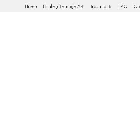
Home
Healing Through Art
Treatments
FAQ
Ou