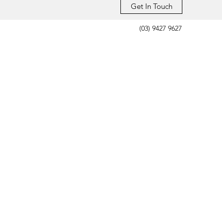
Get In Touch
(03) 9427 9627