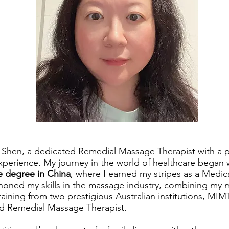
a Shen, a dedicated Remedial Massage Therapist with a p
xperience. My journey in the world of healthcare began 
 degree in China
, where I earned my stripes as a Medic
e honed my skills in the massage industry, combining my
training from two prestigious Australian institutions, MI
ed Remedial Massage Therapist.