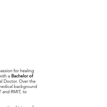
assion for healing
with a
Bachelor of
al Doctor. Over the
 medical background
MT and RMIT, to