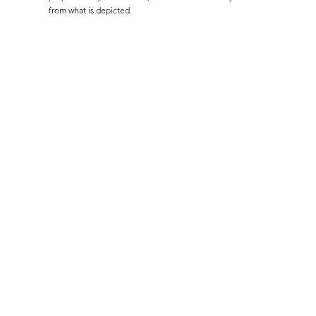
from what is depicted.