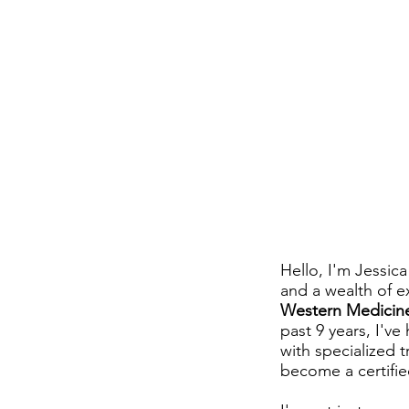
Hello, I'm Jessic
and a wealth of e
Western Medicine
past 9 years, I'v
with specialized 
become a certifi