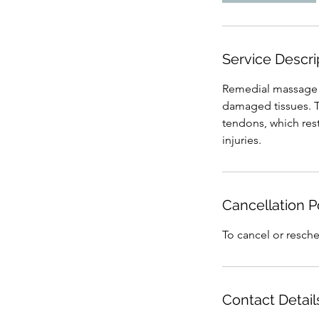
i
n
Service Descri
Remedial massage c
damaged tissues. T
tendons, which rest
injuries.
Cancellation P
To cancel or resche
Contact Detail