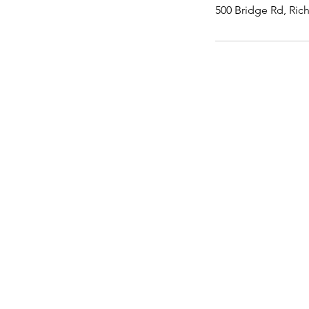
500 Bridge Rd, Ric