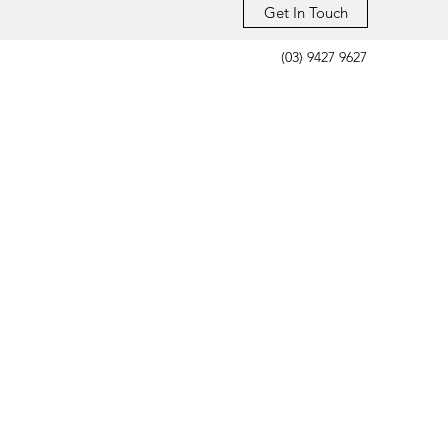
Get In Touch
(03) 9427 9627