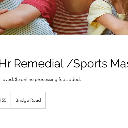
5 Hr Remedial /Sports M
ur loved. $5 online processing fee added.
alian
155
Bridge Road
s