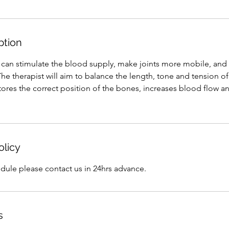
ption
an stimulate the blood supply, make joints more mobile, and h
he therapist will aim to balance the length, tone and tension o
ores the correct position of the bones, increases blood flow a
olicy
dule please contact us in 24hrs advance.
s