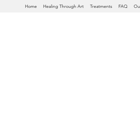
Home
Healing Through Art
Treatments
FAQ
Ou