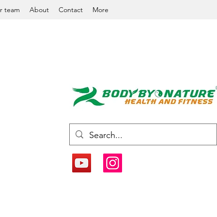
r team
About
Contact
More