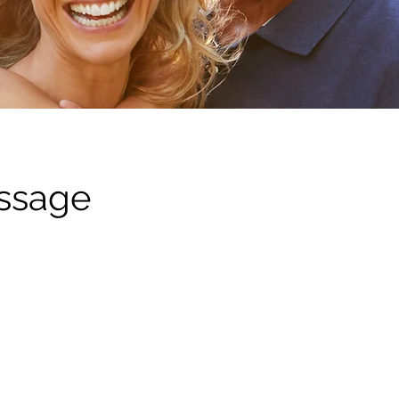
assage