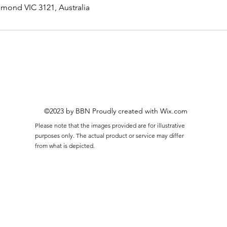
hmond VIC 3121, Australia
©2023 by BBN Proudly created with Wix.com
Please note that the images provided are for illustrative
purposes only. The actual product or service may differ
from what is depicted.