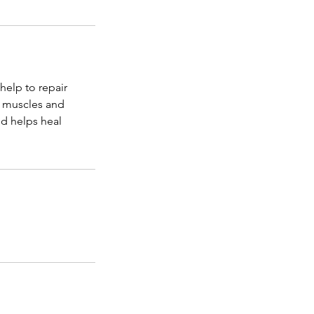
elp to repair
f muscles and
nd helps heal